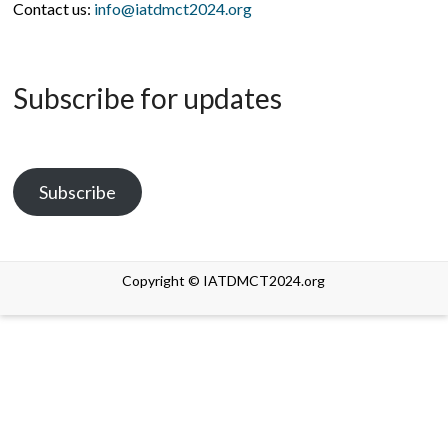
Contact us:
info@iatdmct2024.org
Subscribe for updates
Subscribe
Copyright © IATDMCT2024.org