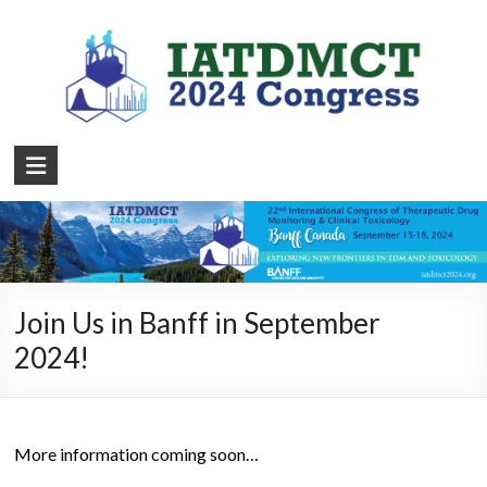
Join Us in Banff in September
2024!
More information coming soon…