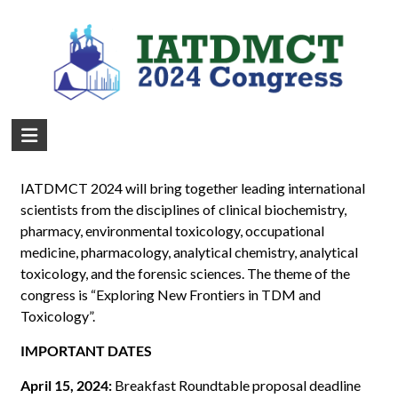
Important Deadlines
IATDMCT 2024 will bring together leading international
scientists from the disciplines of clinical biochemistry,
pharmacy, environmental toxicology, occupational
medicine, pharmacology, analytical chemistry, analytical
toxicology, and the forensic sciences. The theme of the
congress is “Exploring New Frontiers in TDM and
Toxicology”.
IMPORTANT DATES
April 15, 2024:
Breakfast Roundtable proposal deadline