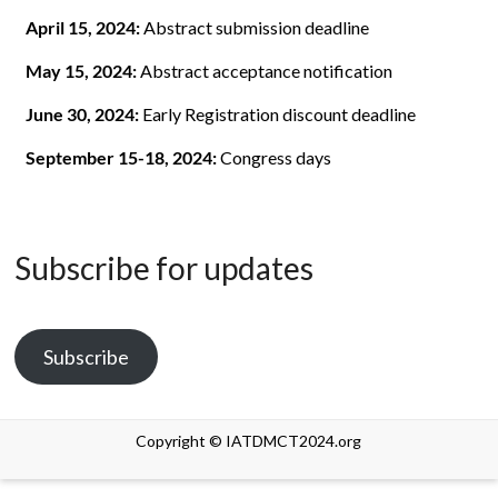
April 15, 2024:
Abstract submission deadline
May 15, 2024:
Abstract acceptance notification
June 30, 2024:
Early Registration discount deadline
September 15-18, 2024:
Congress days
Subscribe for updates
Subscribe
Copyright © IATDMCT2024.org