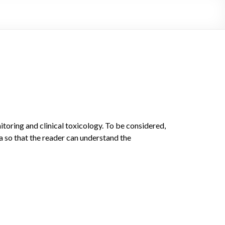
toring and clinical toxicology. To be considered,
a so that the reader can understand the