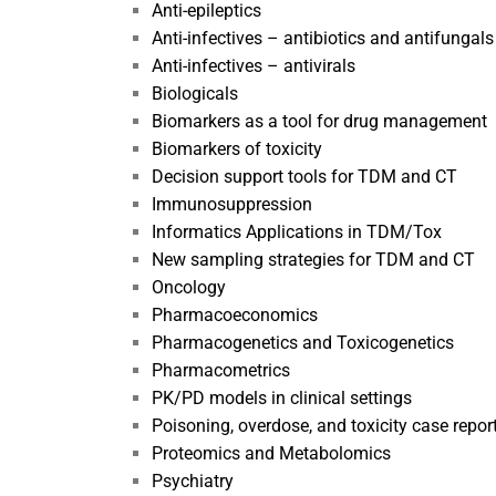
Anti-epileptics
Anti-infectives – antibiotics and antifungals
Anti-infectives – antivirals
Biologicals
Biomarkers as a tool for drug management
Biomarkers of toxicity
Decision support tools for TDM and CT
Immunosuppression
Informatics Applications in TDM/Tox
New sampling strategies for TDM and CT
Oncology
Pharmacoeconomics
Pharmacogenetics and Toxicogenetics
Pharmacometrics
PK/PD models in clinical settings
Poisoning, overdose, and toxicity case repor
Proteomics and Metabolomics
Psychiatry