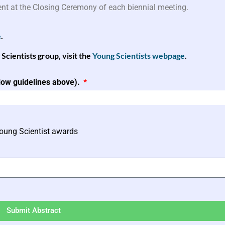
ent at the Closing Ceremony of each biennial meeting.
e
.
ientists group, visit the
Young Scientists webpage
.
llow guidelines above).
Young Scientist awards
Submit Abstract