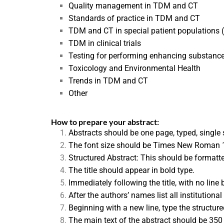
Quality management in TDM and CT
Standards of practice in TDM and CT
TDM and CT in special patient populations (e
TDM in clinical trials
Testing for performing enhancing substanc
Toxicology and Environmental Health
Trends in TDM and CT
Other
How to pre
pare your abstract:
Abstracts should be one page, typed, single
The font size should be Times New Roman 1
Structured Abstract: This should be formatted 
The title should appear in bold type.
Immediately following the title, with no line
After the authors’ names list all institutional 
Beginning with a new line, type the struct
The main text of the abstract should be 350 w