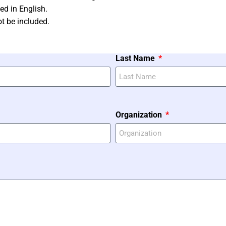
ed in English.
t be included.
Last Name
Organization