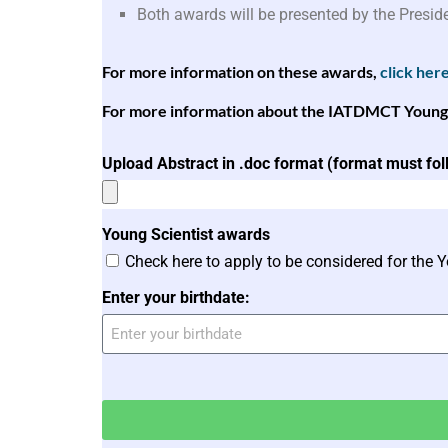
Both awards will be presented by the Presid
For more information on these awards,
click her
For more information about the IATDMCT Young Sc
Upload Abstract in .doc format (format must fo
Young Scientist awards
Check here to apply to be considered for the 
Enter your birthdate: