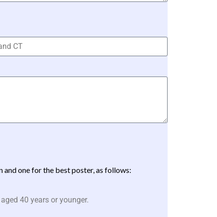
and one for the best poster, as follows:
 aged 40 years or younger.