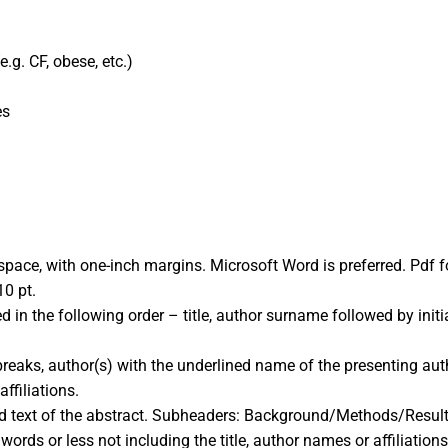
.g. CF, obese, etc.)
es
 space, with one-inch margins. Microsoft Word is preferred. Pdf
0 pt.
in the following order – title, author surname followed by initials 
 breaks, author(s) with the underlined name of the presenting aut
affiliations.
ured text of the abstract. Subheaders: Background/Methods/Resu
ords or less not including the title, author names or affiliations