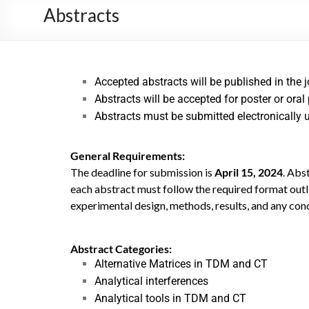
Abstracts
Accepted abstracts will be published in the 
Abstracts will be accepted for poster or oral
Abstracts must be submitted electronically 
General Requirements:
The deadline for submission is
April 15, 2024
. Abs
each abstract must follow the required format outli
experimental design, methods, results, and any con
Abstract Categories:
Alternative Matrices in TDM and CT
Analytical interferences
Analytical tools in TDM and CT