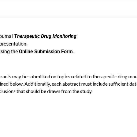
journal
Therapeutic Drug Monitoring
.
 presentation.
using the
Online Submission Form
.
tracts may be submitted on topics related to therapeutic drug moni
ned below. Additionally, each abstract must include sufficient dat
clusions that should be drawn from the study.