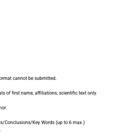
 format cannot be submitted.
of first name, affiliations, scientific text only.
hor.
lts/Conclusions/Key Words (up to 6 max.)
.