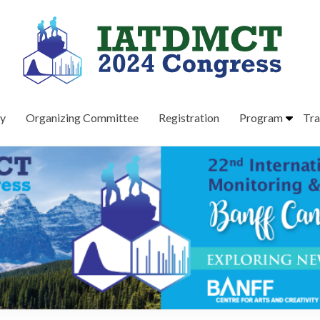
ry
Organizing Committee
Registration
Program
Tra