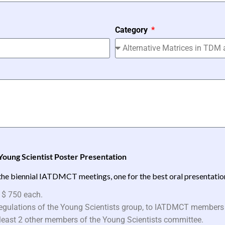
Category
Young Scientist Poster Presentation
the biennial IATDMCT meetings, one for the best oral presentation 
 $ 750 each.
 regulations of the Young Scientists group, to IATDMCT members
t least 2 other members of the Young Scientists committee.