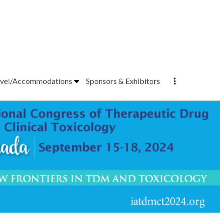
vel/Accommodations
Sponsors & Exhibitors