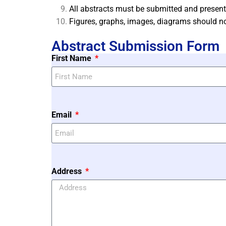
All abstracts must be submitted and present
Figures, graphs, images, diagrams should no
Abstract Submission Form
First Name
Email
Address