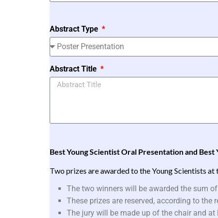
Abstract Type
Abstract Title
Best Young Scientist Oral Presentation and Best 
Two prizes are awarded to the Young Scientists at 
The two winners will be awarded the sum of
These prizes are reserved, according to the
The jury will be made up of the chair and a