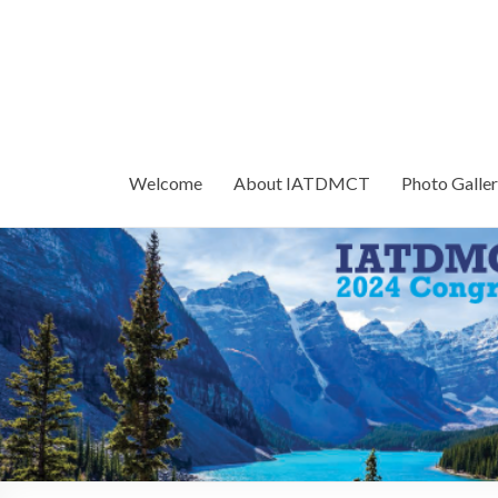
Welcome
About IATDMCT
Photo Galle